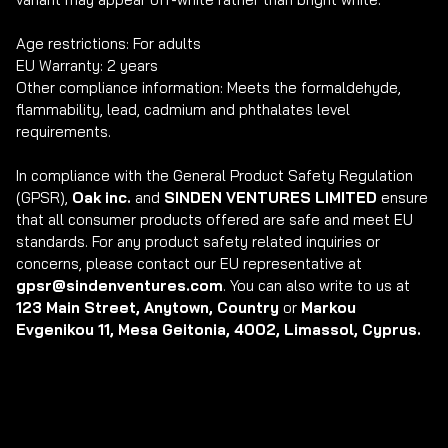
Age restrictions: For adults

EU Warranty: 2 years

Other compliance information: Meets the formaldehyde, 
flammability, lead, cadmium and phthalates level 
requirements.

In compliance with the General Product Safety Regulation 
(GPSR), 
Oak inc.
 and 
SINDEN VENTURES LIMITED
 ensure 
that all consumer products offered are safe and meet EU 
standards. For any product safety related inquiries or 
concerns, please contact our EU representative at 
gpsr@sindenventures.com
. You can also write to us at 
123 Main Street, Anytown, Country
 or
 Markou 
Evgenikou 11, Mesa Geitonia, 4002, Limassol, Cyprus.