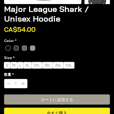
Major League Shark /
Unisex Hoodie
価
CA$54.00
格
Color
*
Size
*
S
M
L
XL
2XL
3XL
4XL
5XL
数量
*
カートに追加する
今すぐ購入