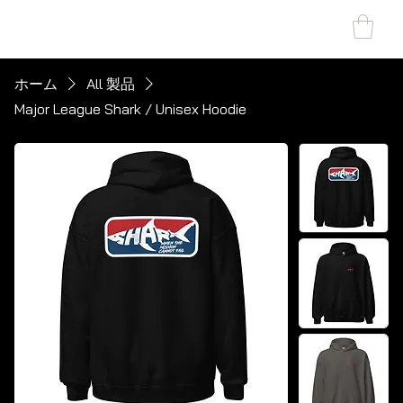
SHARK MARINE
T
echno
lo
gies Inc.
ホーム
All 製品
Major League Shark / Unisex Hoodie