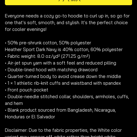
Everyone needs a cozy go-to hoodie to curl up in, so go for 
one that's soft, smooth, and stylish. It's the perfect choice 
for cooler evenings!

• 50% pre-shrunk cotton, 50% polyester

Heather Sport Dark Navy is 40% cotton, 60% polyester

• Fabric weight: 8.0 oz/yd² (271.25 g/m²)

• Air-jet spun yarn with a soft feel and reduced pilling

• Double-lined hood with matching drawcord

• Quarter-turned body to avoid crease down the middle

• 1 × 1 athletic rib-knit cuffs and waistband with spandex

• Front pouch pocket

• Double-needle stitched collar, shoulders, armholes, cuffs, 
and hem

• Blank product sourced from Bangladesh, Nicaragua, 
Honduras or El Salvador

Disclaimer: Due to the fabric properties, the White color 
variant may appear off-white rather than bright white.
