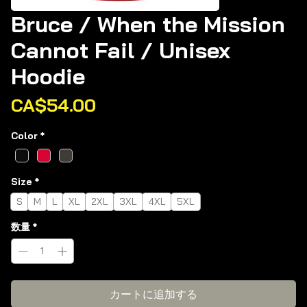
Bruce / When the Mission
Cannot Fail / Unisex
Hoodie
価
CA$54.00
格
Color
*
Size
*
S
M
L
XL
2XL
3XL
4XL
5XL
数量
*
カートに追加する