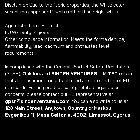
Disclaimer: Due to the fabric properties, the White color 
variant may appear off-white rather than bright white.

Age restrictions: For adults

EU Warranty: 2 years

Other compliance information: Meets the formaldehyde, 
flammability, lead, cadmium and phthalates level 
requirements.

In compliance with the General Product Safety Regulation 
(GPSR), 
Oak inc.
 and 
SINDEN VENTURES LIMITED
 ensure 
that all consumer products offered are safe and meet EU 
standards. For any product safety related inquiries or 
concerns, please contact our EU representative at 
gpsr@sindenventures.com
. You can also write to us at 
123 Main Street, Anytown, Country
 or
 Markou 
Evgenikou 11, Mesa Geitonia, 4002, Limassol, Cyprus.