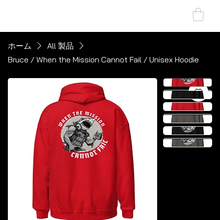
SHARK MARINE
T
echno
lo
gies Inc.
ホーム
All 製品
Bruce / When the Mission Cannot Fail / Unisex Hoodie