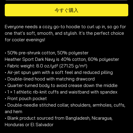
今すぐ購入
Everyone needs a cozy go-to hoodie to curl up in, so go for 
one that's soft, smooth, and stylish. It's the perfect choice 
for cooler evenings!

• 50% pre-shrunk cotton, 50% polyester

Heather Sport Dark Navy is 40% cotton, 60% polyester

• Fabric weight: 8.0 oz/yd² (271.25 g/m²)

• Air-jet spun yarn with a soft feel and reduced pilling

• Double-lined hood with matching drawcord

• Quarter-turned body to avoid crease down the middle

• 1 × 1 athletic rib-knit cuffs and waistband with spandex

• Front pouch pocket

• Double-needle stitched collar, shoulders, armholes, cuffs, 
and hem

• Blank product sourced from Bangladesh, Nicaragua, 
Honduras or El Salvador
