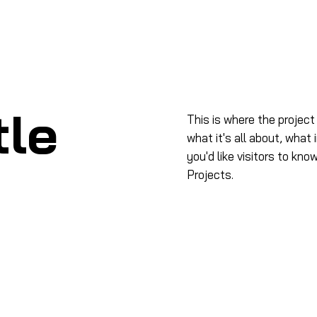
me
Acerca de
Productos
Capacitación
Even
tle
This is where the project
what it's all about, what 
you'd like visitors to kn
Projects.