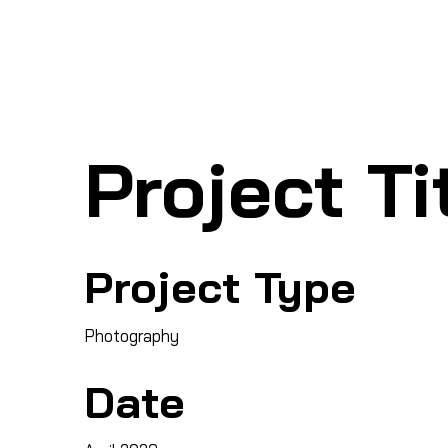
Ho
SHARK MARINE
T
echno
lo
gies Inc.
Project Ti
Project Type
Photography
Date