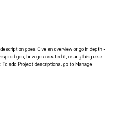
tos
Contáctenos
 description goes. Give an overview or go in depth -
inspired you, how you created it, or anything else
ow. To add Project descriptions, go to Manage