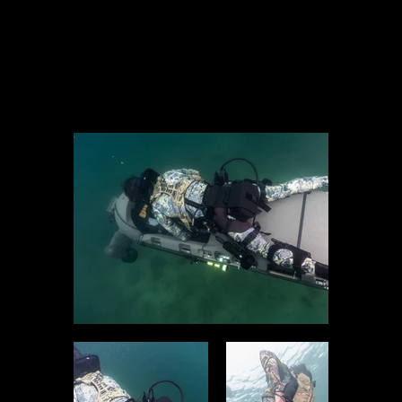
Operators Have Access To The Most Accurate Sub-Sea
Navigation Available Using Shark Marine’s
Navigator
,
Dive
Tablet 2
, Or
E-TAC
.