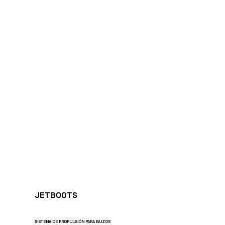
SHARK MARINE
T
echno
lo
gies Inc.
JETBOOTS
SISTEMA DE PROPULSIÓN PARA BUZOS