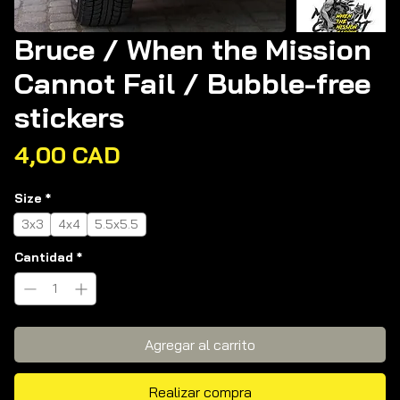
Bruce / When the Mission
Cannot Fail / Bubble-free
stickers
Precio
4,00 CAD
Size
*
3x3
4x4
5.5x5.5
Cantidad
*
Agregar al carrito
Realizar compra