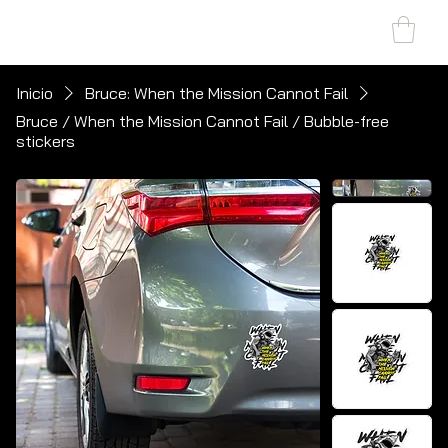
SHARK MARINE
T
echno
lo
gies Inc.
Inicio
Bruce: When the Mission Cannot Fail
Bruce / When the Mission Cannot Fail / Bubble-free
stickers