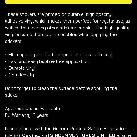
These stickers are printed on durable, high opacity 
adhesive vinyl which makes them perfect for regular use, as 
well as for covering other stickers or paint. The high-quality 
vinyl ensures there are no bubbles when applying the 
stickers.

•  High opacity film that’s impossible to see through

•  Fast and easy bubble-free application

•  Durable vinyl

•  95µ density

Don't forget to clean the surface before applying the 
sticker.

Age restrictions: For adults

EU Warranty: 2 years

In compliance with the General Product Safety Regulation 
(GPSR), 
Oak inc.
 and 
SINDEN VENTURES LIMITED
 ensure 