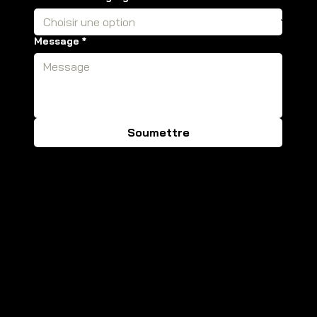
Message
*
Soumettre