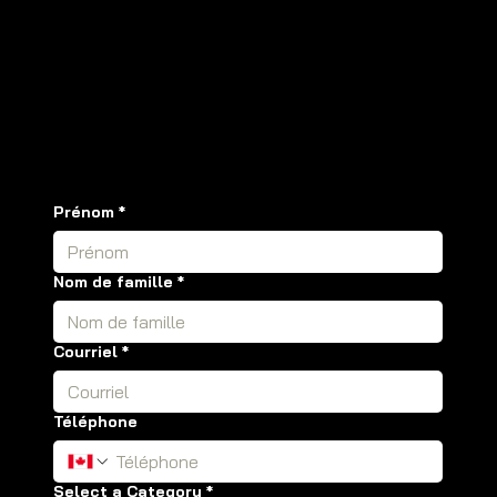
Prénom
*
Nom de famille
*
Courriel
*
Téléphone
Select a Category
*