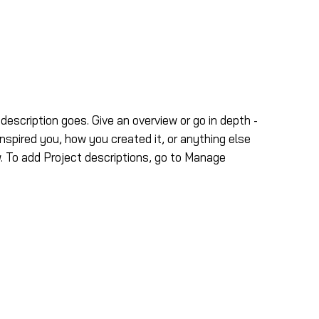
ns
Nous joindre
 description goes. Give an overview or go in depth -
inspired you, how you created it, or anything else
ow. To add Project descriptions, go to Manage