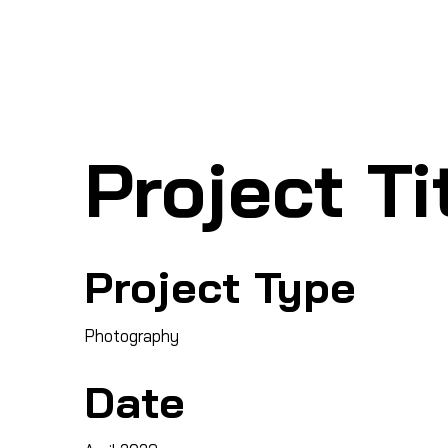
Ho
SHARK MARINE
T
echno
lo
gies Inc.
Project Ti
Project Type
Photography
Date