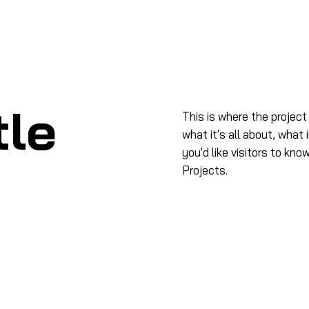
me
À propos
Produits
Formation
Salo
tle
This is where the project
what it's all about, what 
you'd like visitors to kn
Projects.