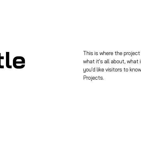
me
À propos
Produits
Formation
Salo
tle
This is where the project
what it's all about, what 
you'd like visitors to kn
Projects.