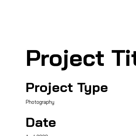
Ho
SHARK MARINE
T
echno
lo
gies Inc.
Project Ti
Project Type
Photography
Date