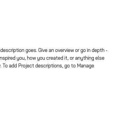
ns
Nous joindre
 description goes. Give an overview or go in depth -
inspired you, how you created it, or anything else
ow. To add Project descriptions, go to Manage