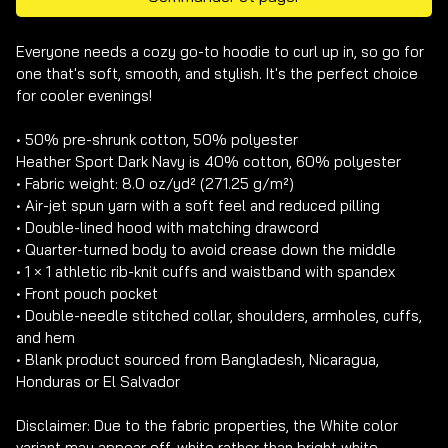
Everyone needs a cozy go-to hoodie to curl up in, so go for 
one that's soft, smooth, and stylish. It's the perfect choice 
for cooler evenings!

• 50% pre-shrunk cotton, 50% polyester

Heather Sport Dark Navy is 40% cotton, 60% polyester

• Fabric weight: 8.0 oz/yd² (271.25 g/m²)

• Air-jet spun yarn with a soft feel and reduced pilling

• Double-lined hood with matching drawcord

• Quarter-turned body to avoid crease down the middle

• 1 × 1 athletic rib-knit cuffs and waistband with spandex

• Front pouch pocket

• Double-needle stitched collar, shoulders, armholes, cuffs, 
and hem

• Blank product sourced from Bangladesh, Nicaragua, 
Honduras or El Salvador

Disclaimer: Due to the fabric properties, the White color 
variant may appear off-white rather than bright white.
