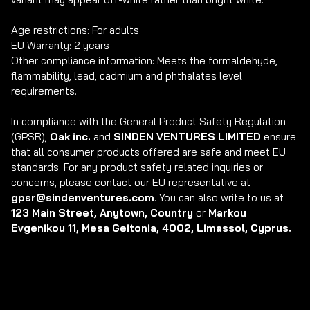
Age restrictions: For adults

EU Warranty: 2 years

Other compliance information: Meets the formaldehyde, 
flammability, lead, cadmium and phthalates level 
requirements.

In compliance with the General Product Safety Regulation 
(GPSR), 
Oak inc.
 and 
SINDEN VENTURES LIMITED
 ensure 
that all consumer products offered are safe and meet EU 
standards. For any product safety related inquiries or 
concerns, please contact our EU representative at 
gpsr@sindenventures.com
. You can also write to us at 
123 Main Street, Anytown, Country
 or
 Markou 
Evgenikou 11, Mesa Geitonia, 4002, Limassol, Cyprus.