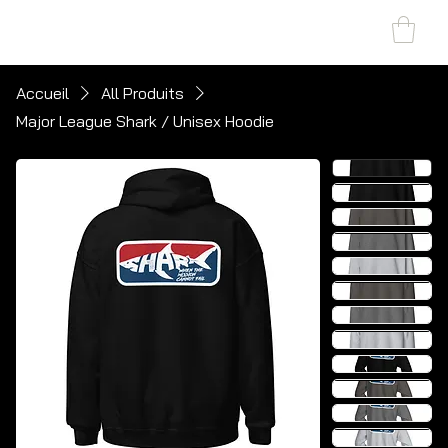
SHARK MARINE
T
echno
lo
gies Inc.
Accueil
All Produits
Major League Shark / Unisex Hoodie