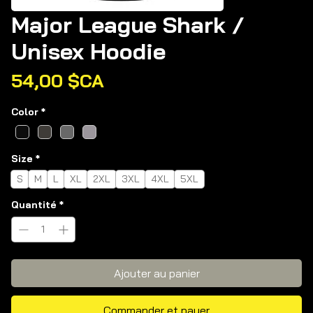
Major League Shark /
Unisex Hoodie
Prix
54,00 $CA
Color
*
Size
*
S
M
L
XL
2XL
3XL
4XL
5XL
Quantité
*
Ajouter au panier
Commander et payer