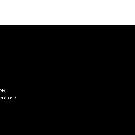
ssen
Kontakt
SAR)
ment and