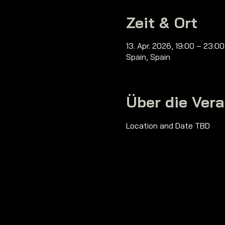
Zeit & Ort
13. Apr. 2026, 19:00 – 23:0
Spain, Spain
Über die Ver
Location and Date TBD