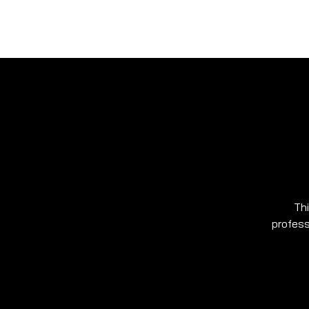
Ho
SHARK MARINE
T
echno
lo
gies Inc.
Thi
profess