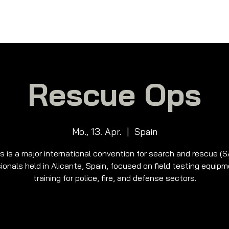
me
Über uns
Produkte
Schulung
Me
Rescue Ops
Mo., 13. Apr.
  |  
Spain
s is a major international convention for search and rescue (
ionals held in Alicante, Spain, focused on field testing equip
training for police, fire, and defense sectors.