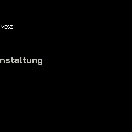
0 MESZ
anstaltung