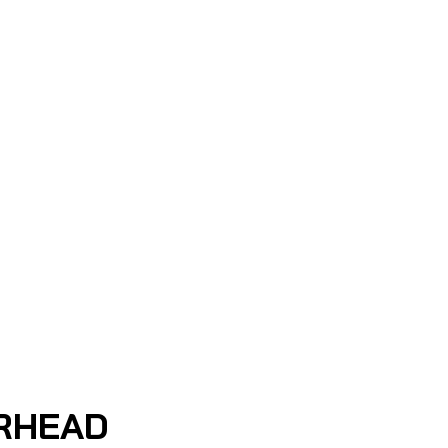
RHEAD