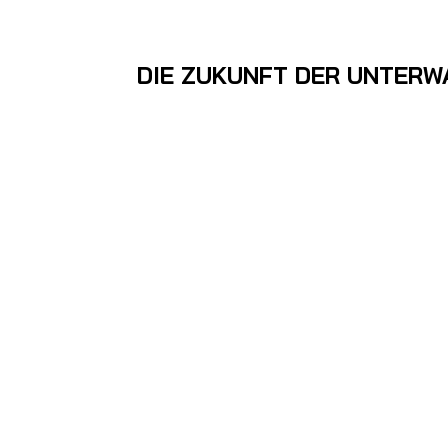
DIE ZUKUNFT DER UNTER