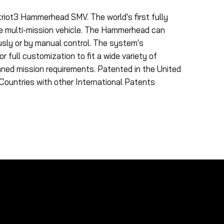
triot3 Hammerhead SMV. The world's first fully
e multi-mission vehicle. The Hammerhead can
ly or by manual control. The system's
r full customization to fit a wide variety of
ed mission requirements. Patented in the United
Countries with other International Patents
E