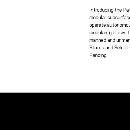
Introducing the Pa
modular subsurfac
operate autonomous
modularity allows fo
manned and unmann
States and Select 
Pending.
RES DESIGN FÜR DI