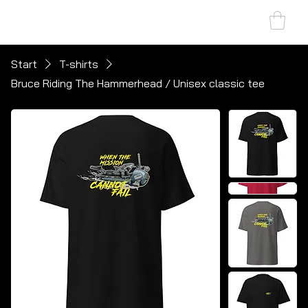
SHARK MARINE
T
echno
lo
gies Inc.
Start
T-shirts
Bruce Riding The Hammerhead / Unisex classic tee