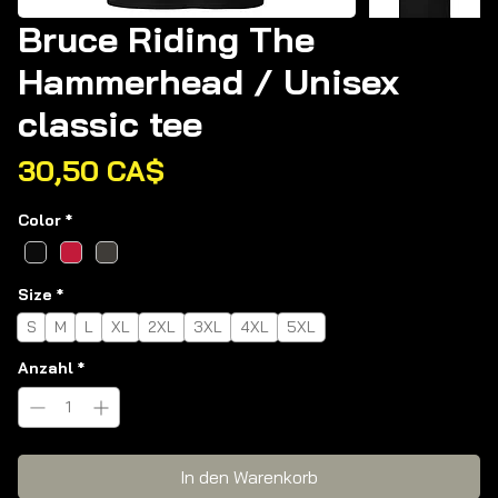
Bruce Riding The
Hammerhead / Unisex
classic tee
Preis
30,50 CA$
Color
*
Size
*
S
M
L
XL
2XL
3XL
4XL
5XL
Anzahl
*
In den Warenkorb