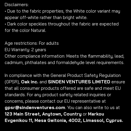
Disclaimers: 

• Due to the fabric properties, the White color variant may 
appear off-white rather than bright white.

• Dark color speckles throughout the fabric are expected 
for the color Natural.

Age restrictions: For adults

EU Warranty: 2 years

Other compliance information: Meets the flammability, lead, 
cadmium, phthalates and formaldehyde level requirements.

In compliance with the General Product Safety Regulation 
(GPSR), 
Oak inc.
 and 
SINDEN VENTURES LIMITED
 ensure 
that all consumer products offered are safe and meet EU 
standards. For any product safety related inquiries or 
concerns, please contact our EU representative at 
gpsr@sindenventures.com
. You can also write to us at 
123 Main Street, Anytown, Country
 or
 Markou 
Evgenikou 11, Mesa Geitonia, 4002, Limassol, Cyprus.