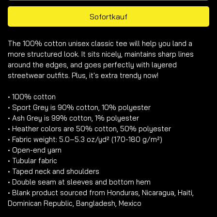
Sofortkauf
The 100% cotton unisex classic tee will help you land a 
more structured look. It sits nicely, maintains sharp lines 
around the edges, and goes perfectly with layered 
streetwear outfits. Plus, it's extra trendy now! 

• 100% cotton

• Sport Grey is 90% cotton, 10% polyester

• Ash Grey is 99% cotton, 1% polyester

• Heather colors are 50% cotton, 50% polyester

• Fabric weight: 5.0–5.3 oz/yd² (170-180 g/m²) 

• Open-end yarn

• Tubular fabric

• Taped neck and shoulders

• Double seam at sleeves and bottom hem

• Blank product sourced from Honduras, Nicaragua, Haiti, 
Dominican Republic, Bangladesh, Mexico
