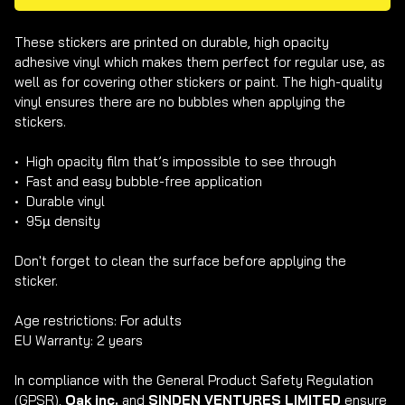
These stickers are printed on durable, high opacity 
adhesive vinyl which makes them perfect for regular use, as 
well as for covering other stickers or paint. The high-quality 
vinyl ensures there are no bubbles when applying the 
stickers.

•  High opacity film that’s impossible to see through

•  Fast and easy bubble-free application

•  Durable vinyl

•  95µ density

Don't forget to clean the surface before applying the 
sticker.

Age restrictions: For adults

EU Warranty: 2 years

In compliance with the General Product Safety Regulation 
(GPSR), 
Oak inc.
 and 
SINDEN VENTURES LIMITED
 ensure 