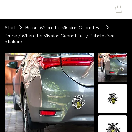
SHARK MARINE
T
echno
lo
gies Inc.
Start
Bruce: When the Mission Cannot Fail
Bruce / When the Mission Cannot Fail / Bubble-free
stickers