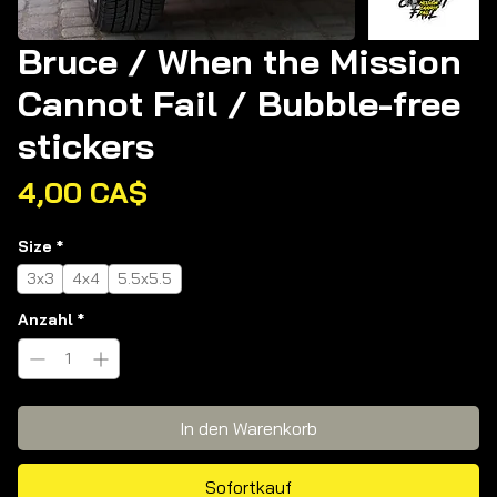
Bruce / When the Mission
Cannot Fail / Bubble-free
stickers
Preis
4,00 CA$
Size
*
3x3
4x4
5.5x5.5
Anzahl
*
In den Warenkorb
Sofortkauf