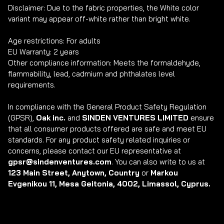
Disclaimer: Due to the fabric properties, the White color 
variant may appear off-white rather than bright white.

Age restrictions: For adults

EU Warranty: 2 years

Other compliance information: Meets the formaldehyde, 
flammability, lead, cadmium and phthalates level 
requirements.

In compliance with the General Product Safety Regulation 
(GPSR), 
Oak inc.
 and 
SINDEN VENTURES LIMITED
 ensure 
that all consumer products offered are safe and meet EU 
standards. For any product safety related inquiries or 
concerns, please contact our EU representative at 
gpsr@sindenventures.com
. You can also write to us at 
123 Main Street, Anytown, Country
 or
 Markou 
Evgenikou 11, Mesa Geitonia, 4002, Limassol, Cyprus.