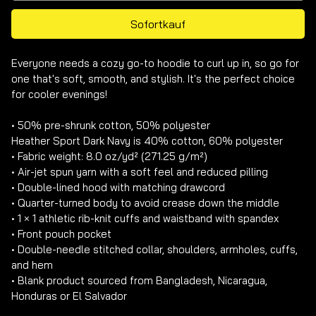
Sofortkauf
Everyone needs a cozy go-to hoodie to curl up in, so go for 
one that's soft, smooth, and stylish. It's the perfect choice 
for cooler evenings!

• 50% pre-shrunk cotton, 50% polyester

Heather Sport Dark Navy is 40% cotton, 60% polyester

• Fabric weight: 8.0 oz/yd² (271.25 g/m²)

• Air-jet spun yarn with a soft feel and reduced pilling

• Double-lined hood with matching drawcord

• Quarter-turned body to avoid crease down the middle

• 1 × 1 athletic rib-knit cuffs and waistband with spandex

• Front pouch pocket

• Double-needle stitched collar, shoulders, armholes, cuffs, 
and hem

• Blank product sourced from Bangladesh, Nicaragua, 
Honduras or El Salvador
