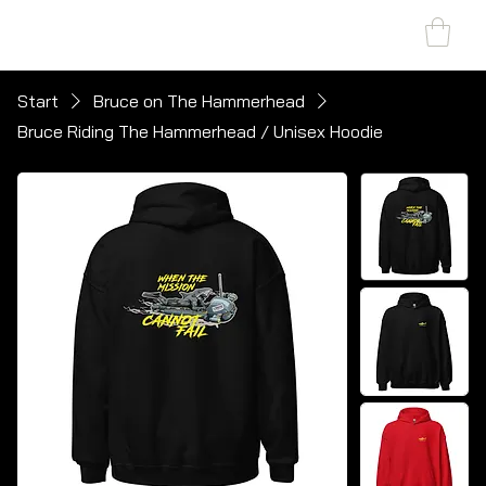
SHARK MARINE
T
echno
lo
gies Inc.
Start
Bruce on The Hammerhead
Bruce Riding The Hammerhead / Unisex Hoodie