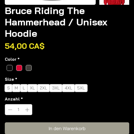
Bruce Riding The
Hammerhead / Unisex
Hoodie
Preis
54,00 CA$
Color
*
Size
*
S
M
L
XL
2XL
3XL
4XL
5XL
Anzahl
*
In den Warenkorb