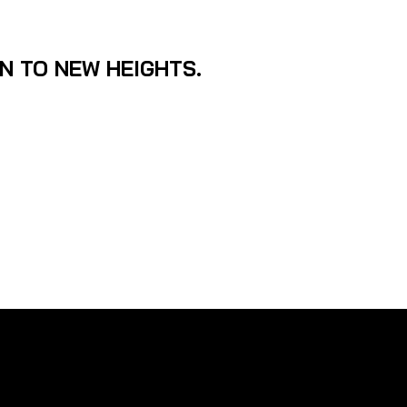
ON TO NEW HEIGHTS.
cond generation Sonar Imaging 