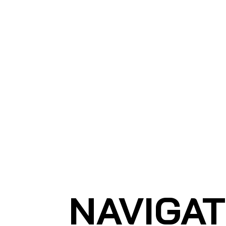
Ho
SHARK MARINE
T
echno
lo
gies Inc.
NAVIGA