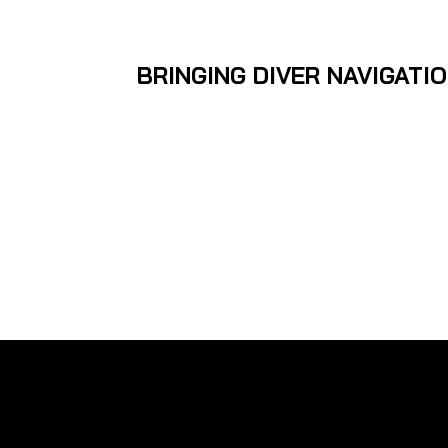
BRINGING DIVER NAVIGATI
The Navigator is a se