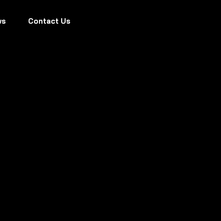
ws
Contact Us