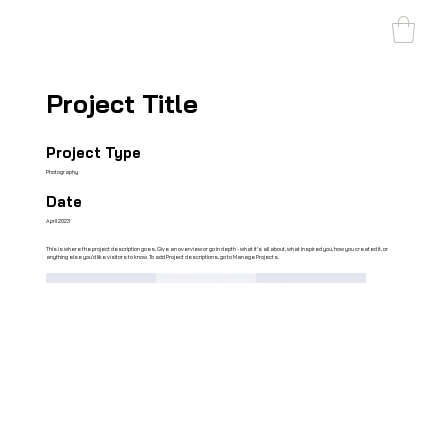
SHARK MARINE
T
echno
lo
gies Inc.
Project Title
Project Type
Photography
Date
April 2023
This is where the project description goes. Give an overview or go in depth - what it's all about, what inspired you, how you created it, or
anything else you'd like visitors to know. To add Project descriptions, go to Manage Projects.