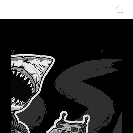
SHARK MARINE
T
echno
lo
gies Inc.