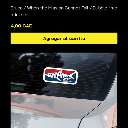
Bruce / When the Mission Cannot Fail / Bubble-free
stickers
Precio
4,00 CAD
Agregar al carrito