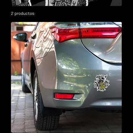
2 productos
Filtrar y ordenar