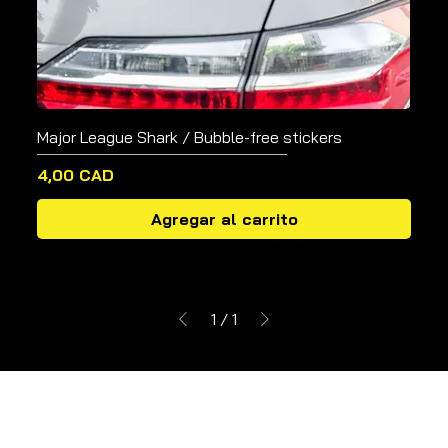
Major League Shark / Bubble-free stickers
Precio
4,00 CAD
Agregar al carrito
1
/
1